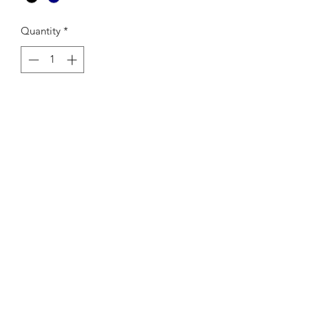
Quantity
*
Add to Cart
-Colour: Black
-AScolour Brand
-Reinforced shoulder straps, one large
main compartment
-320 GSM
-100% cotton canvas
-42cm x 42cm