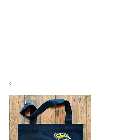
Welly Girl - Arts & Gifts
Get In Touch