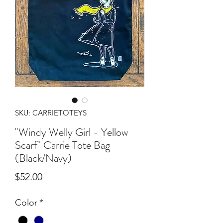
SKU: CARRIETOTEYS
"Windy Welly Girl - Yellow
Scarf" Carrie Tote Bag
(Black/Navy)
Price
$52.00
Color
*