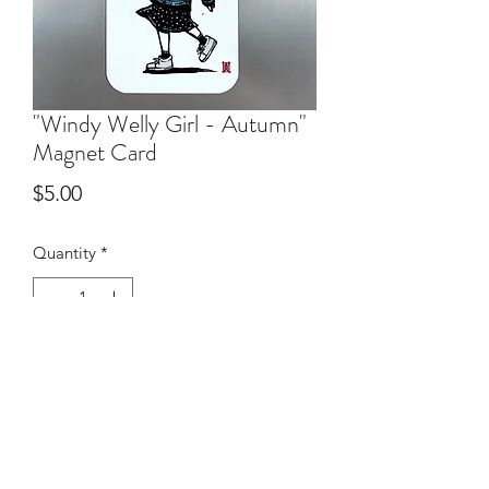
"Windy Welly Girl - Autumn"
Magnet Card
Price
$5.00
Quantity
*
Add to Cart
50mm x 87mm