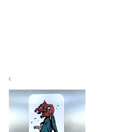
Welly Girl - Arts & Gifts
Get In Touch