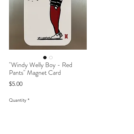
"Windy Welly Boy - Red
Pants" Magnet Card
Price
$5.00
Quantity
*
Add to Cart