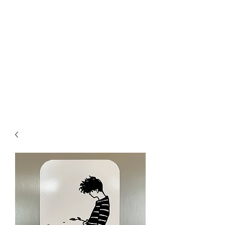
Welly Girl - Arts & Gifts
Get In Touch