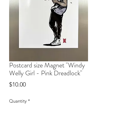
Postcard size Magnet "Windy
Welly Girl - Pink Dreadlock"
Price
$10.00
Quantity
*
Add to Cart