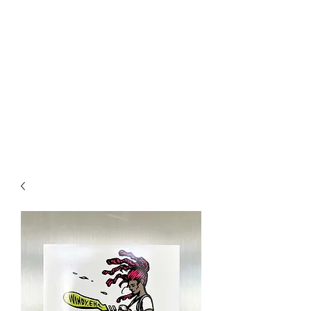
Welly Girl - Arts & Gifts
Get In Touch