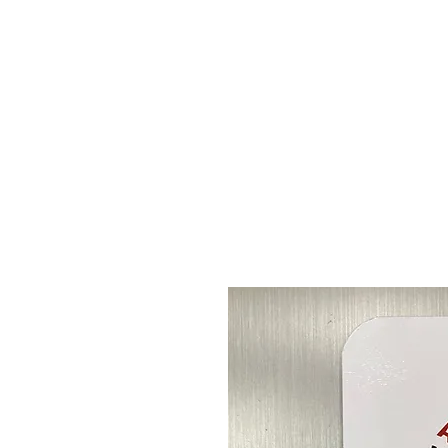
Welly Girl - Arts & Gifts