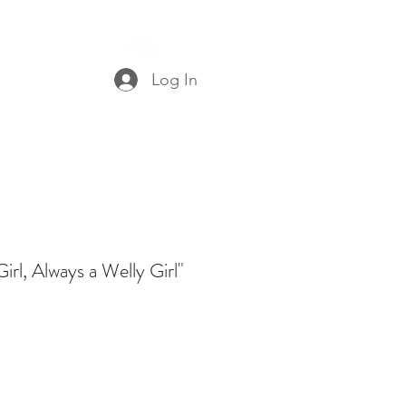
Get In Touch
p
Contact
Log In
irl, Always a Welly Girl"