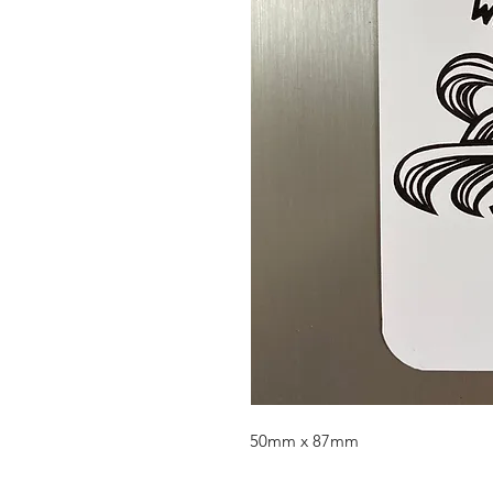
50mm x 87mm