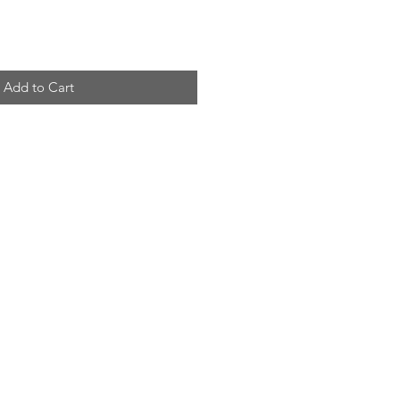
Add to Cart