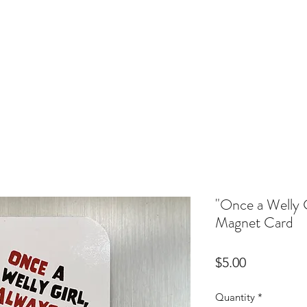
Home
Gallery
Sho
"Once a Welly G
Magnet Card
Price
$5.00
Quantity
*