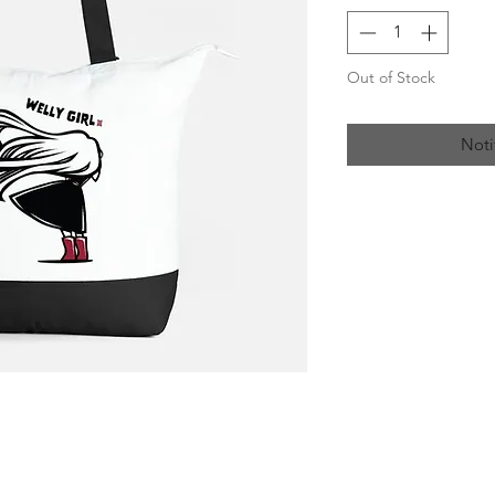
Out of Stock
Noti