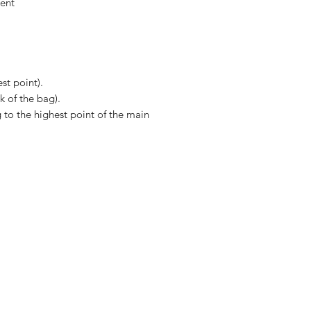
ent
st point).
k of the bag).
to the highest point of the main