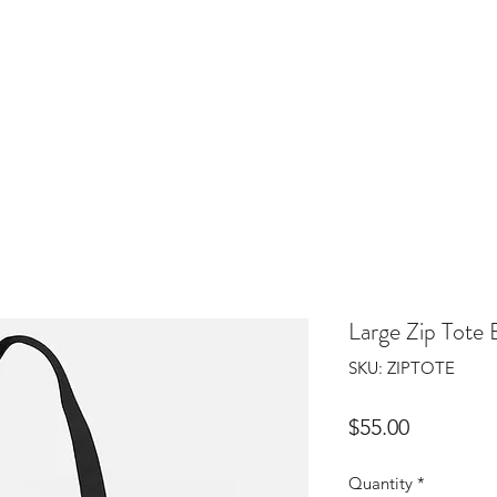
Home
Gallery
Sho
Large Zip Tote 
SKU: ZIPTOTE
Price
$55.00
Quantity
*