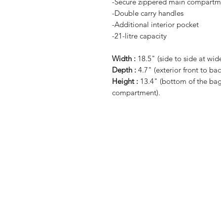
-Secure zippered main compartm
-Double carry handles
-Additional interior pocket
-21-litre capacity
Width :
18.5" (side to side at wide
Depth :
4.7" (exterior front to bac
Height :
13.4" (bottom of the bag 
compartment).