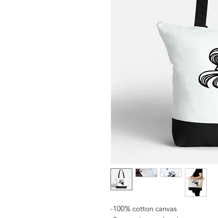
-100% cotton canvas