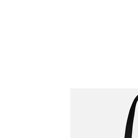
Welly Girl - Arts & Gifts