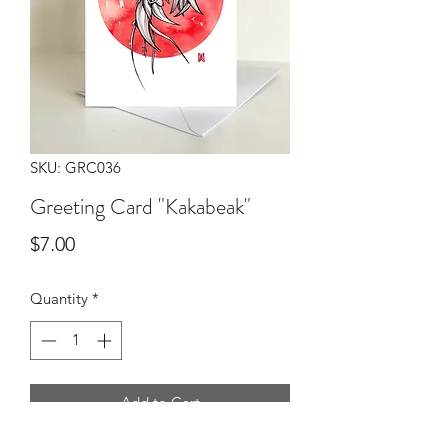
SKU: GRC036
Greeting Card "Kakabeak"
Price
$7.00
Quantity
*
Add to Cart