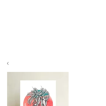
Welly Girl - Arts & Gifts
Get In Touch