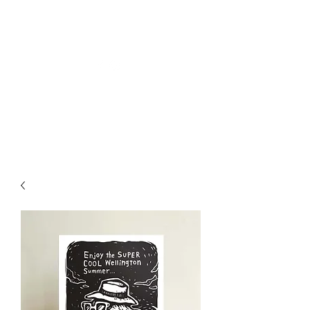
Welly Girl - Arts & Gifts
Get In Touch