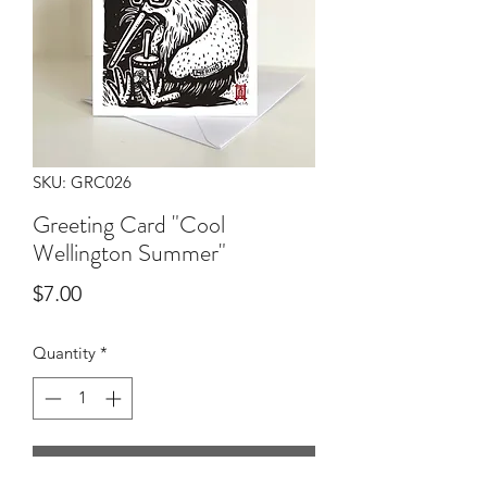
SKU: GRC026
Greeting Card "Cool
Wellington Summer"
Price
$7.00
Quantity
*
Add to Cart