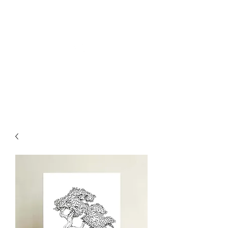
Welly Girl - Arts & Gifts
Get In Touch