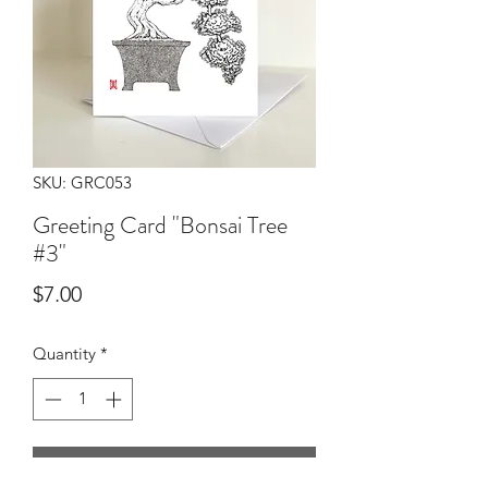
SKU: GRC053
Greeting Card "Bonsai Tree
#3"
Price
$7.00
Quantity
*
Add to Cart