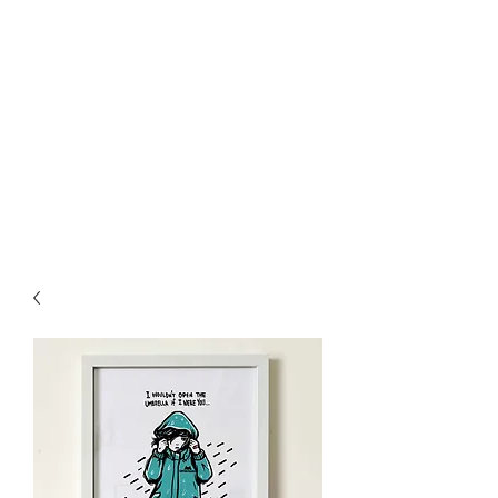
Welly Girl - Arts & Gifts
Get In Touch