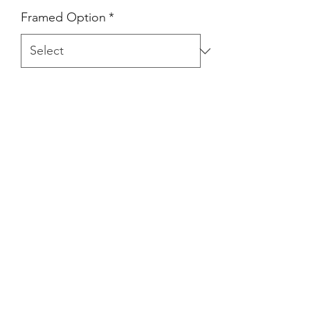
Framed Option
*
Quantity
*
Add to Cart
Art print/ Inkjet print on matte photo
paper / Framed (white) option
available