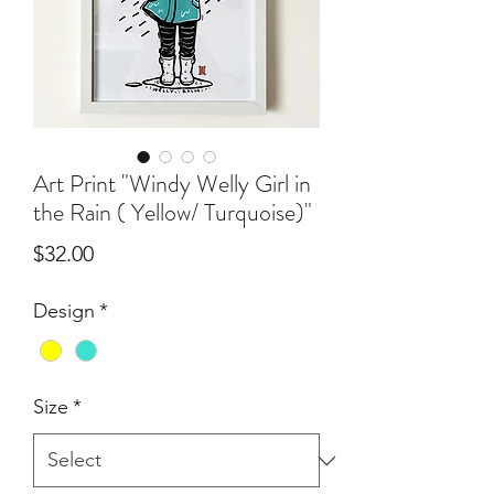
Art Print "Windy Welly Girl in
the Rain ( Yellow/ Turquoise)"
Price
$32.00
Design
*
Size
*