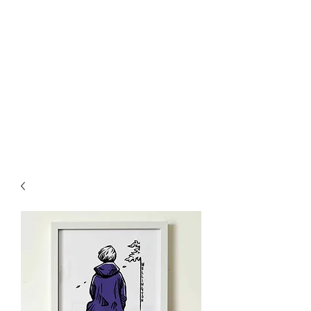
Welly Girl - Arts & Gifts
Get In Touch