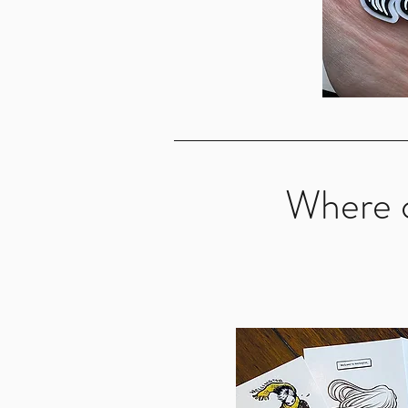
Where c