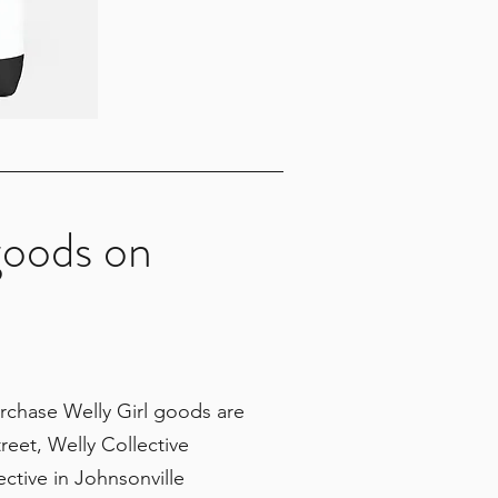
goods on
rchase Welly Girl goods are
reet, Welly Collective
ctive in Johnsonville