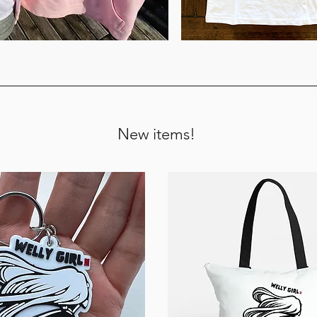
New items!