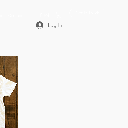
Get In Touch
p
Contact
Log In