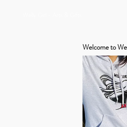
Welly Girl - Arts & Gifts
Welcome to Well