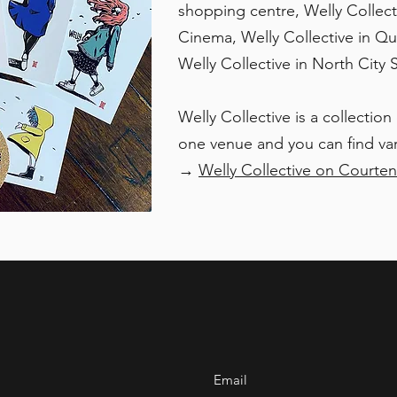
shopping centre, Welly Collect
Cinema, Welly Collective in Q
Welly Collective in North City
Welly Collective is a collection
one venue and you can find var
→
Welly Collective on Court