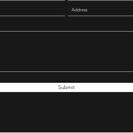
Submit