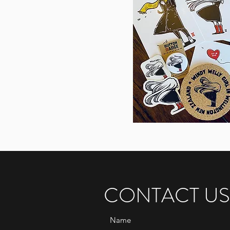
CONTACT US