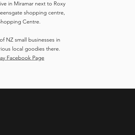
ive in Miramar next to Roxy
ueensgate shopping centre,
 Shopping Centre.
 of NZ small businesses in
ious local goodies there.
enay Facebook Page