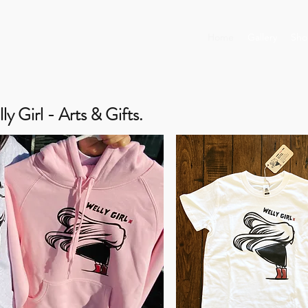
Home
Gallery
Sho
y Girl - Arts & Gifts.