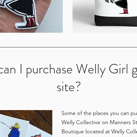
an I purchase Welly Girl 
site?
Some of the places you can pu
Welly Collective on Manners St
Boutique located at Welly Colle